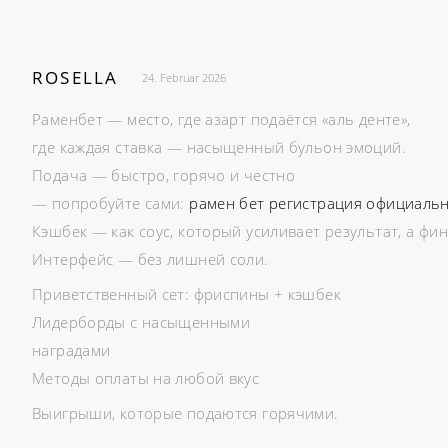
ROSELLA
24. Februar 2026
Раменбет — место, где азарт подаётся «аль денте»,
где каждая ставка — насыщенный бульон эмоций.
Подача — быстро, горячо и честно
— попробуйте сами:
рамен бет регистрация официаль
Кэшбек — как соус, который усиливает результат, а ф
Интерфейс — без лишней соли.
Приветственный сет: фриспины + кэшбек
Лидерборды с насыщенными
наградами
Методы оплаты на любой вкус
Выигрыши, которые подаются горячими.