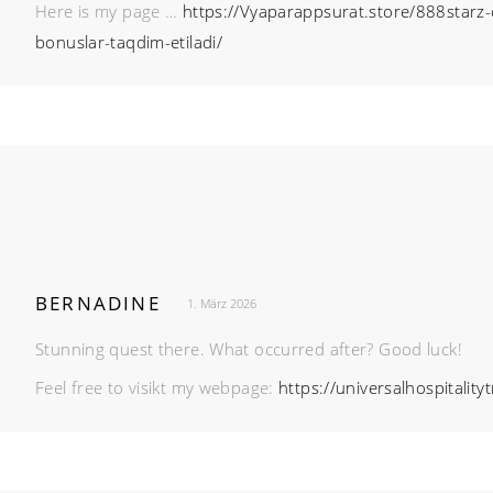
Here is my page …
https://Vyaparappsurat.store/888starz-o
bonuslar-taqdim-etiladi/
BERNADINE
1. März 2026
Stunning quest there. What occurred after? Good luck!
Feel free to visikt my webpage:
https://universalhospitality