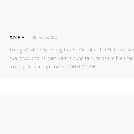
XN88
28. Februar 2026
Trong bài viết này, chúng ta sẽ khám phá chi tiết, từ các 
của người chơi tại Việt Nam. Chúng ta cũng sẽ tìm hiểu cá
trường cá cược trực tuyến. TONY02-28H