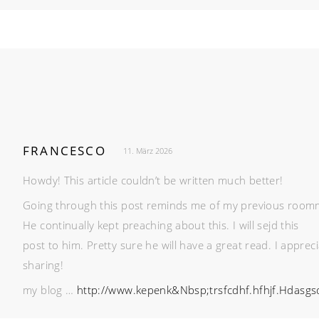
FRANCESCO
11. März 2026
Howdy! This article couldn’t be written much better!
Going through this post reminds me of my previous room
He continually kept preaching about this. I will sejd this
post to him. Pretty sure he will have a great read. I apprec
sharing!
my blog …
http://www.kepenk&Nbsp;trsfcdhf.hfhjf.Hdas