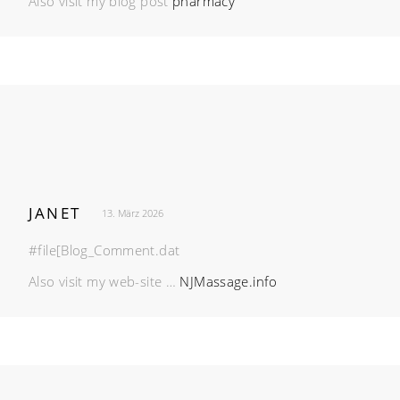
Also visit my blog post
pharmacy
JANET
13. März 2026
#file[Blog_Comment.dat
Also visit my web-site …
NJMassage.info