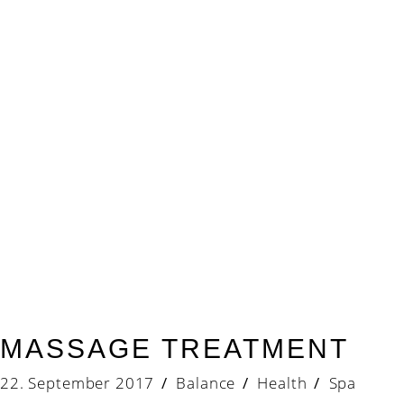
MASSAGE TREATMENT
22. September 2017
Balance
Health
/
Spa