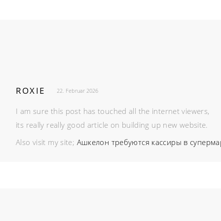
ROXIE
22. Februar 2026
I am sure this post has touched all the internet viewers,
its really really good article on building up new website.
Also visit my site;
Ашкелон требуются кассиры в суперма