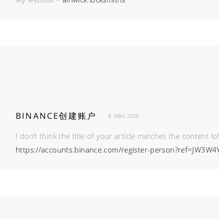
BINANCE创建账户
8. März 2026
I don’t think the title of your article matches the content l
https://accounts.binance.com/register-person?ref=JW3W4