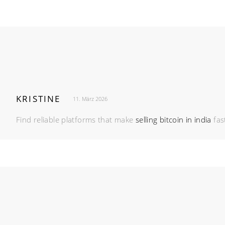
KRISTINE
11. März 2026
Find reliable platforms that make
selling bitcoin in india
fas