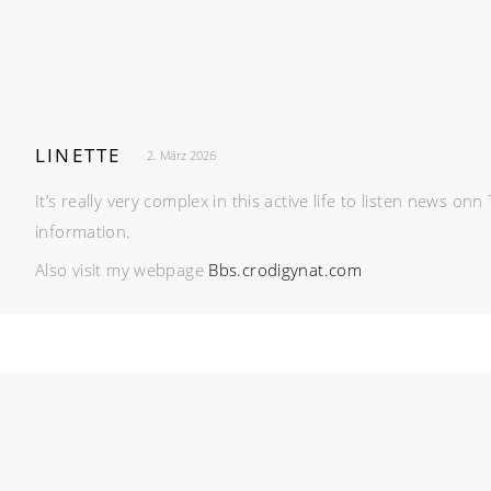
LINETTE
2. März 2026
It’s really very complex in this active life to listen news o
information.
Also visit my webpage
Bbs.crodigynat.com