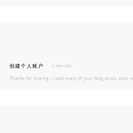
创建个人账户
12. März 2026
Thanks for sharing. I read many of your blog posts, cool, y