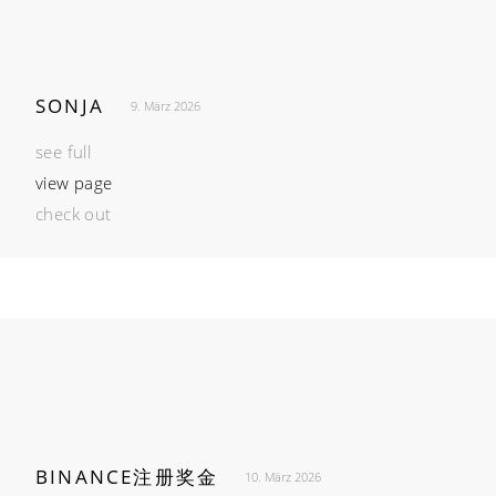
SONJA
9. März 2026
see full
view page
check out
BINANCE注册奖金
10. März 2026