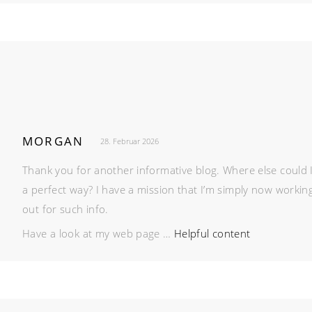
MORGAN
28. Februar 2026
Thank you for another informative blog. Where else could I 
a perfect way? I have a mission that I’m simply now workin
out for such info.
Have a look at my web page …
Helpful content