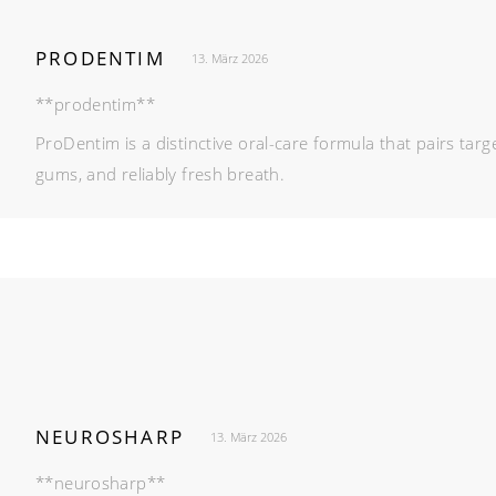
PRODENTIM
13. März 2026
**prodentim**
ProDentim is a distinctive oral-care formula that pairs ta
gums, and reliably fresh breath.
NEUROSHARP
13. März 2026
**neurosharp**