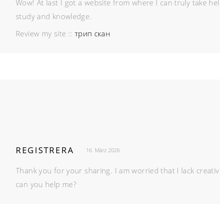
Wow! At last I got a website from where I can truly take he
study and knowledge.
Review my site ::
трип скан
REGISTRERA
16. März 2026
Thank you for your sharing. I am worried that I lack creativ
can you help me?