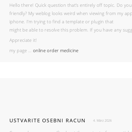
Hello there! Quick question that’s entirely off topic. Do y
friendly? My weblog looks weird when viewing from my app
iphone. I’m trying to find a template or plugin that
might be able to resolve this problem. If you have any sugg
Appreciate it!
my page …
online order medicine
USTVARITE OSEBNI RACUN
4. März 2026