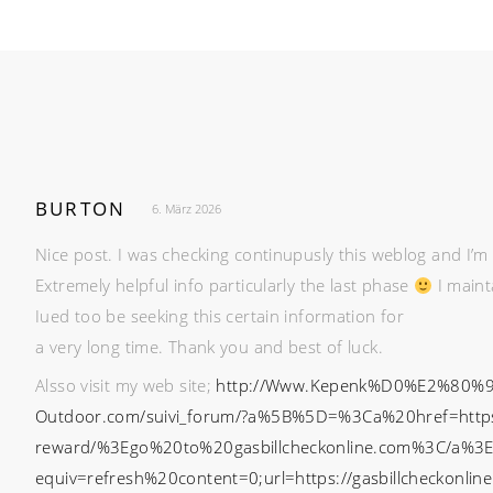
BURTON
6. März 2026
Nice post. I was checking continupusly this weblog and I’m 
Extremely helpful info particularly the last phase
I maint
Iued too be seeking this certain information for
a very long time. Thank you and best of luck.
Alsso visit my web site;
http://Www.Kepenk%D0%E2%80%99
Outdoor.com/suivi_forum/?a%5B%5D=%3Ca%20href=https://
reward/%3Ego%20to%20gasbillcheckonline.com%3C/a%3
equiv=refresh%20content=0;url=https://gasbillcheckonli