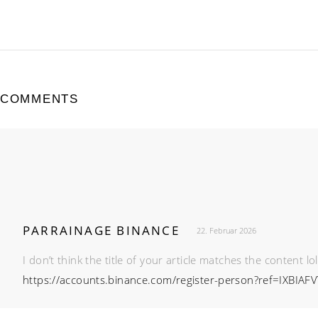
COMMENTS
PARRAINAGE BINANCE
22. Februar 2026
I don’t think the title of your article matches the content l
https://accounts.binance.com/register-person?ref=IXBIAFV