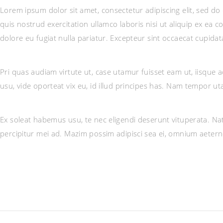
Lorem ipsum dolor sit amet, consectetur adipiscing elit, sed d
quis nostrud exercitation ullamco laboris nisi ut aliquip ex ea 
dolore eu fugiat nulla pariatur. Excepteur sint occaecat cupidat
Pri quas audiam virtute ut, case utamur fuisset eam ut, iisqu
usu, vide oporteat vix eu, id illud principes has. Nam tempor 
Ex soleat habemus usu, te nec eligendi deserunt vituperata. Nat
percipitur mei ad. Mazim possim adipisci sea ei, omnium aeter