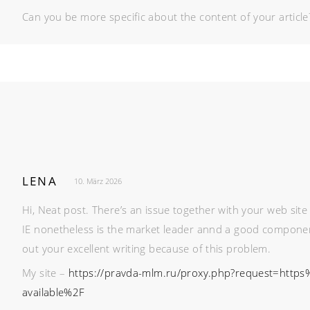
Can you be more specific about the content of your article?
LENA
10. März 2026
Hi, Neat post. There’s an issue together with your web site 
IE nonetheless is the market leader annd a good component 
out your excellent writing because of this problem.
My site –
https://pravda-mlm.ru/proxy.php?request=https
available%2F