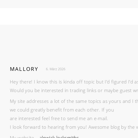
MALLORY
6. März 2026
Hey there! I know this is kinda off topic but I’d figured I’d a
Would you be interested in trading links or maybe guest writ
My site addresses a lot of the same topics as yours and I t
we could greatly benefit from each other. If you
are interested feel free to send me an e-mail.
I look forward to hearing from you! Awesome blog by the 
My website –
alnwick locksmiths