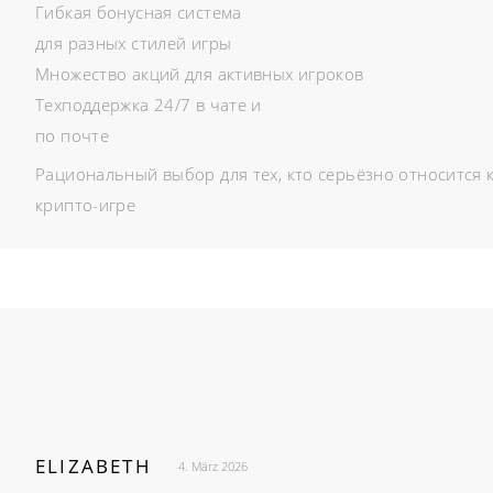
Гибкая бонусная система
для разных стилей игры
Множество акций для активных игроков
Техподдержка 24/7 в чате и
по почте
Рациональный выбор для тех, кто серьёзно относится 
крипто-игре
ELIZABETH
4. März 2026