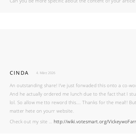
Can you be more specific about the content of your article?
CINDA
4. März 2026
An outstanding share! I’ve just forwaded this onto a co-wo
And he actually ordered me lunch due to the fact that I s
lol. So allow me tto reword this…. Thanks for the meal!! Bu
matter hete on yourr website.
Check out my site …
http://wiki.votesmart.org/VickeywoFa