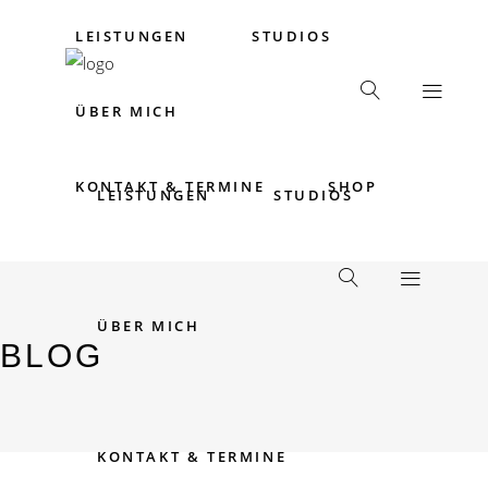
LEISTUNGEN
STUDIOS
ÜBER MICH
KONTAKT & TERMINE
SHOP
LEISTUNGEN
STUDIOS
ÜBER MICH
BLOG
KONTAKT & TERMINE