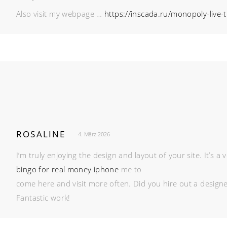
Also visit my webpage …
https://inscada.ru/monopoly-live-
ROSALINE
4. März 2026
I’m truly enjoying the design and layout of your site. It’s
bingo for real money iphone
me to
come here and visit more often. Did you hire out a design
Fantastic work!