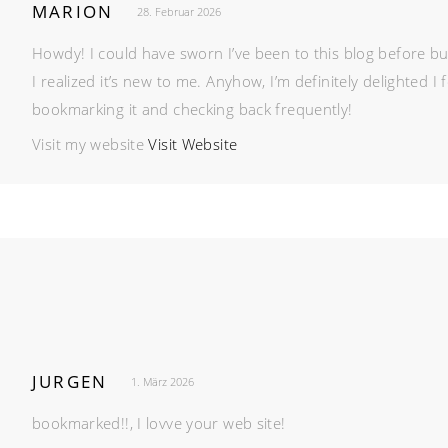
MARION
28. Februar 2026
Howdy! I could have sworn I’ve been to this blog before but
I realized it’s new to me. Anyhow, I’m definitely delighted I f
bookmarking it and checking back frequently!
Visit my website
Visit Website
JURGEN
1. März 2026
bookmarked!!, I lovve your web site!