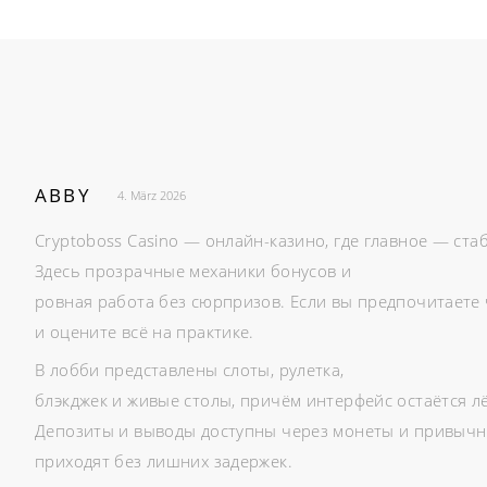
ABBY
4. März 2026
Cryptoboss Casino — онлайн-казино, где главное — ста
Здесь прозрачные механики бонусов и
ровная работа без сюрпризов. Если вы предпочитаете 
и оцените всё на практике.
В лобби представлены слоты, рулетка,
блэкджек и живые столы, причём интерфейс остаётся л
Депозиты и выводы доступны через монеты и привычн
приходят без лишних задержек.