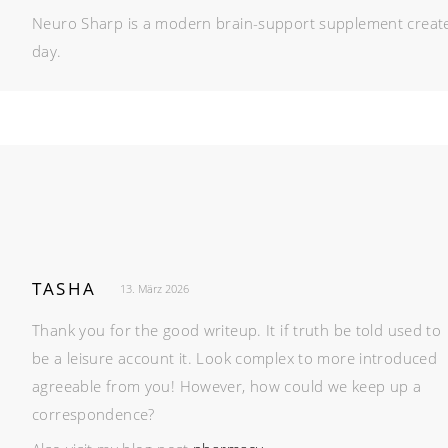
Neuro Sharp is a modern brain-support supplement created 
day.
TASHA
13. März 2026
Thank you for the good writeup. It if truth be told used to
be a leisure account it. Look complex to more introduced
agreeable from you! However, how could we keep up a
correspondence?