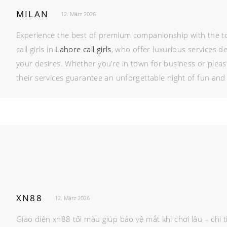
MILAN
12. März 2026
Experience the best of premium companionship with the t
call girls in
Lahore call girls
, who offer luxurious services d
your desires. Whether you’re in town for business or pleas
their services guarantee an unforgettable night of fun and 
XN88
12. März 2026
Giao diện xn88 tối màu giúp bảo vệ mắt khi chơi lâu – ch