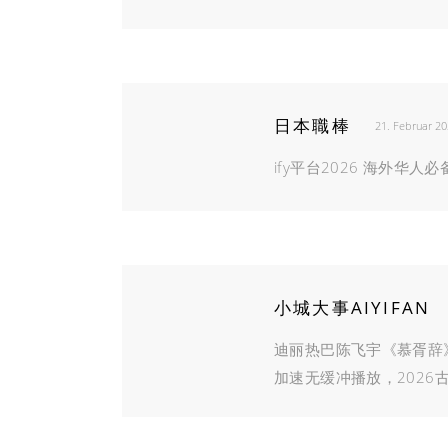
日本職棒
21. Februar 2
ify平台2026 海外华
小城大事AIYIFAN
迪丽热巴陈飞宇《慕胥辞
加速无缓冲播放，2026