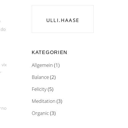
ULLI.HAASE
e
odo
KATEGORIEN
 vix
Allgemein
(1)
r
Balance
(2)
Felicity
(5)
Meditation
(3)
erno
Organic
(3)