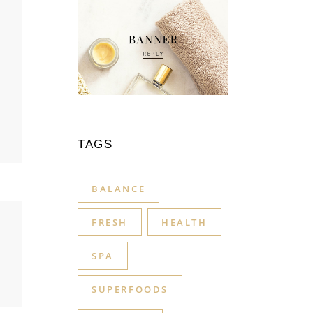
TAGS
BALANCE
FRESH
HEALTH
SPA
SUPERFOODS