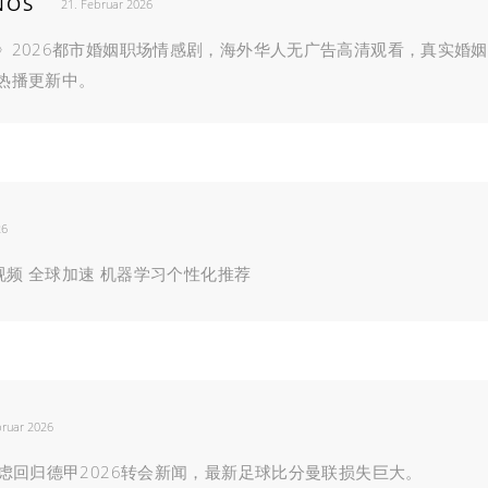
NOS
21. Februar 2026
》2026都市婚姻职场情感剧，海外华人无广告高清观看，真实婚姻
热播更新中。
26
清视频 全球加速 机器学习个性化推荐
bruar 2026
虑回归德甲2026转会新闻，最新足球比分曼联损失巨大。