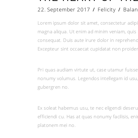
22. September 2017
Felicity
Balan
Lorem ipsum dolor sit amet, consectetur adipi
magna aliqua. Ut enim ad minim veniam, quis n
consequat. Duis aute irure dolor in reprehender
Excepteur sint occaecat cupidatat non proident
Pri quas audiam virtute ut, case utamur fuiss
nonumy volumus. Legendos intellegam id usu, 
gubergren no.
Ex soleat habemus usu, te nec eligendi deseru
efficiendi cu. Has at quas nonumy facilisis, e
platonem mei no.