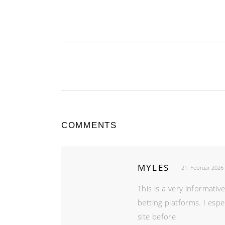
COMMENTS
MYLES
21. Februar 2026
This is a very informati
betting platforms. I espe
site before