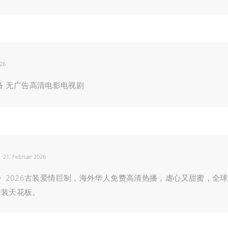
026
人必备 无广告高清电影电视剧
21. Februar 2026
》2026古装爱情巨制，海外华人免费高清热播，虐心又甜蜜，全球
古装天花板。