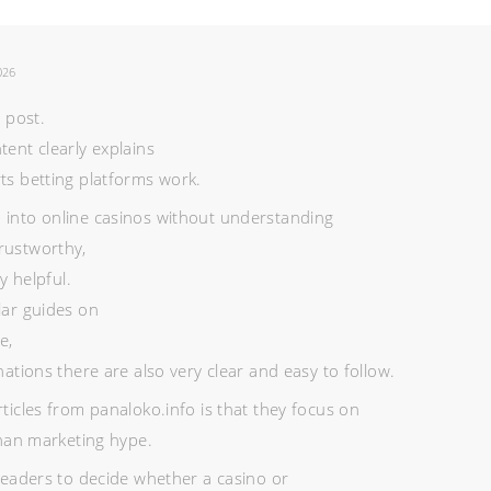
026
e post.
tent clearly explains
ts betting platforms work.
 into online casinos without understanding
rustworthy,
ry helpful.
lar guides on
e,
nations there are also very clear and easy to follow.
rticles from panaloko.info is that they focus on
than marketing hype.
 readers to decide whether a casino or