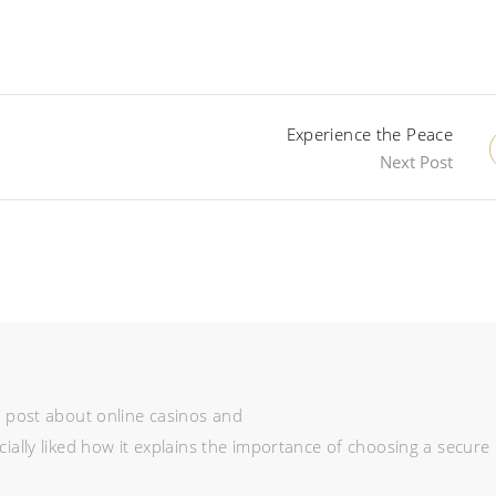
Experience the Peace
Next Post
ve post about online casinos and
cially liked how it explains the importance of choosing a secure