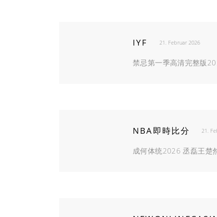
IYF
21. Februar 2026
禁忌第一季高清完整版20
NBA即時比分
21. Fe
成何体统2026 丞磊王