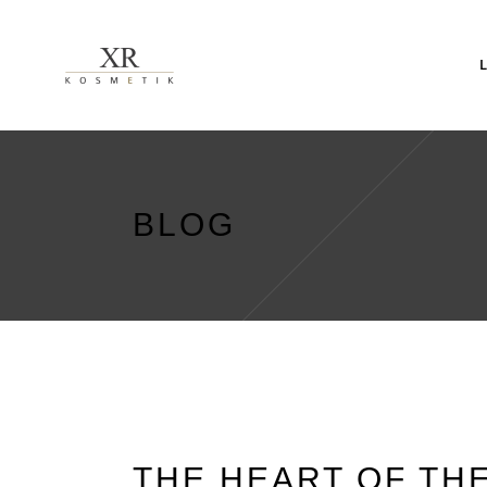
BLOG
THE HEART OF TH