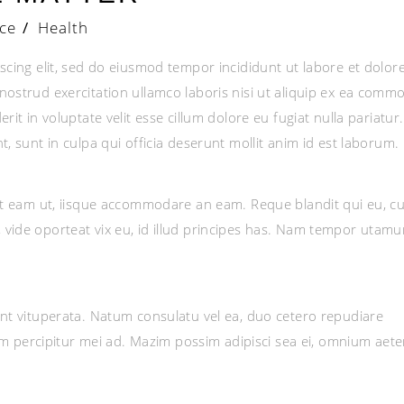
ce
/
Health
scing elit, sed do eiusmod tempor incididunt ut labore et dolor
ostrud exercitation ullamco laboris nisi ut aliquip ex ea comm
it in voluptate velit esse cillum dolore eu fugiat nulla pariatur.
, sunt in culpa qui officia deserunt mollit anim id est laborum.
et eam ut, iisque accommodare an eam. Reque blandit qui eu, cu
vide oporteat vix eu, id illud principes has. Nam tempor utamu
nt vituperata. Natum consulatu vel ea, duo cetero repudiare
nim percipitur mei ad. Mazim possim adipisci sea ei, omnium aet