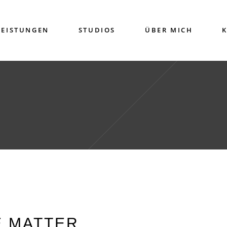
LEISTUNGEN
STUDIOS
ÜBER MICH
E MATTER