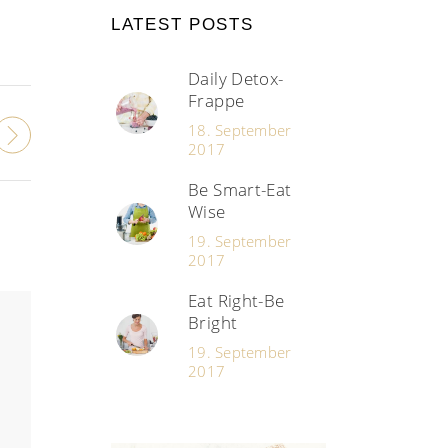
LATEST POSTS
Daily Detox-
Frappe
18. September
2017
Be Smart-Eat
Wise
19. September
2017
Eat Right-Be
Bright
19. September
2017