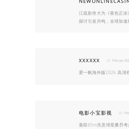
NEWONLINECASI
江疏影佟大为《夜色正浓
探讨引发共鸣，全球加速
XXXXXX
21. Februar 20
爱一帆海外版2026 高
电影小宝影视
21. Fe
曼联85m失意球星桑乔考