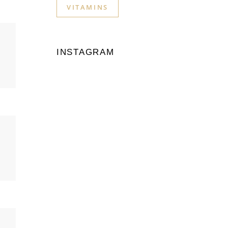
VITAMINS
INSTAGRAM