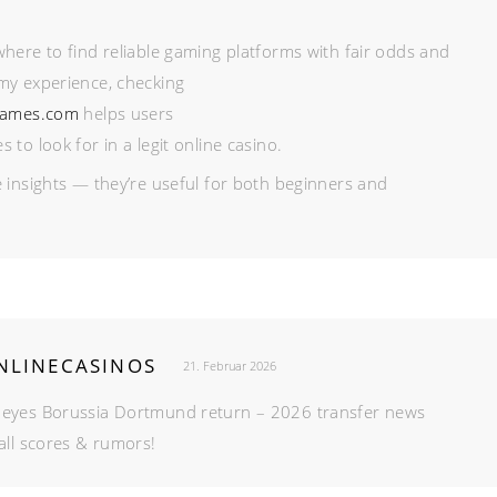
here to find reliable gaming platforms with fair odds and
my experience, checking
games.com
helps users
to look for in a legit online casino.
 insights — they’re useful for both beginners and
LINECASINOS
21. Februar 2026
 eyes Borussia Dortmund return – 2026 transfer news
all scores & rumors!