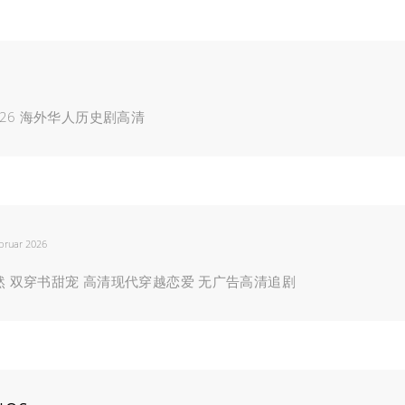
26 海外华人历史剧高清
bruar 2026
楚然 双穿书甜宠 高清现代穿越恋爱 无广告高清追剧