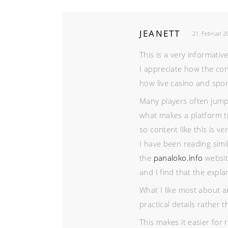
JEANETT
21. Februar 2
This is a very informativ
I appreciate how the con
how live casino and spor
Many players often jump
what makes a platform t
so content like this is ve
I have been reading simi
the
panaloko.info
websit
and I find that the expla
What I like most about a
practical details rather 
This makes it easier for