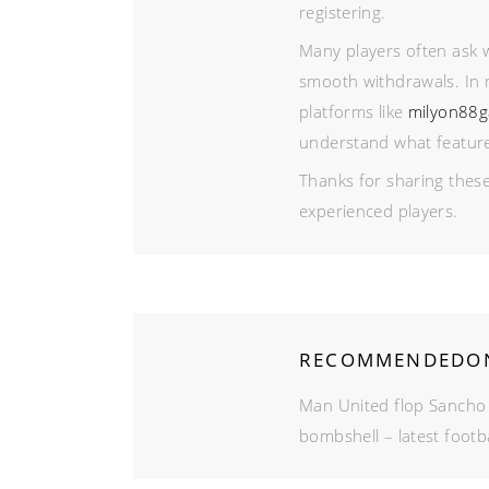
registering.
Many players often ask w
smooth withdrawals. In 
platforms like
milyon88
understand what features 
Thanks for sharing these
experienced players.
RECOMMENDEDON
Man United flop Sancho
bombshell – latest footb