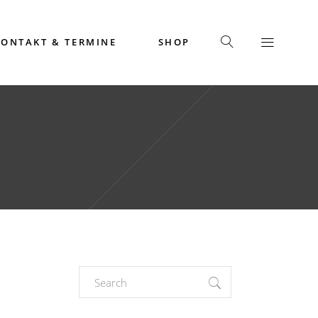
KONTAKT & TERMINE
SHOP
Search
for: